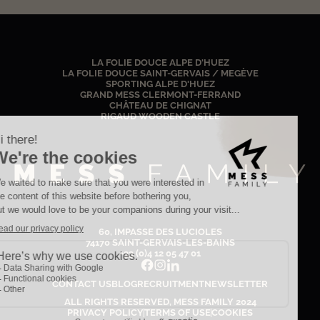
LA FOLIE DOUCE ALPE D'HUEZ
LA FOLIE DOUCE SAINT-GERVAIS / MEGÈVE
SPORTING ALPE D'HUEZ
GRAND MESS CLERMONT-FERRAND
CHÂTEAU DE CHIGNAT
RIGAUD WOODEN CASTLE
60, IMPASSE DES LUCIOLES
74170 SAINT-GERVAIS-LES-BAINS
+33 (0)4 12 05 47 01
CONTACT US
BLOG
RECRUITMENT
NEWSLETTER
ALL RIGHTS RESERVED, MESS FAMILY
2024
PRIVACY POLICY
TERMS OF USE
COOKIES