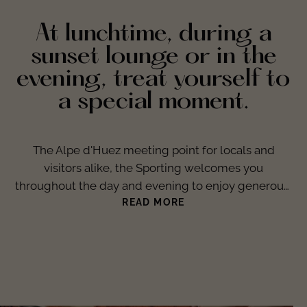
At lunchtime, during a
sunset lounge or in the
evening, treat yourself to
a special moment.
The Alpe d'Huez meeting point for locals and
visitors alike, the Sporting welcomes you
throughout the day and evening to enjoy generous,
gourmet and refined cuisine in a warm and friendly
READ MORE
atmosphere. It's also the place to celebrate
victories, hold general meetings, gather volunteers
and store trophies and other mementos of
moments of jubilation.