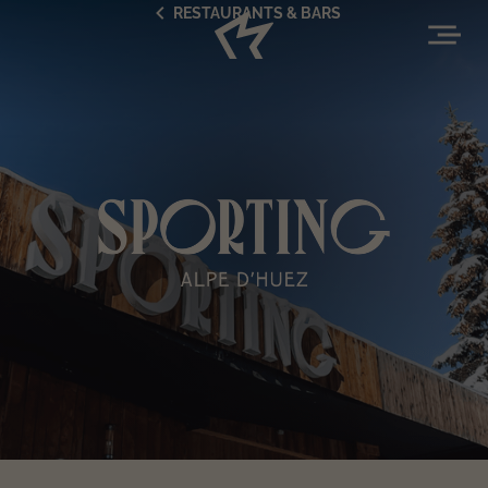
RESTAURANTS & BARS