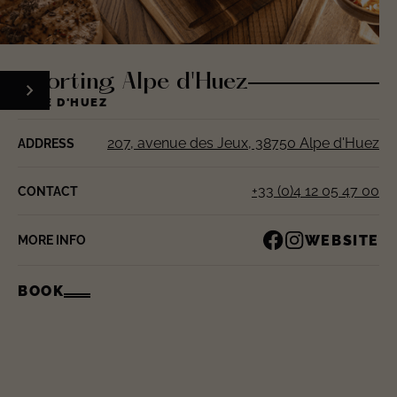
Sporting Alpe d'Huez
ALPE D'HUEZ
207, avenue des Jeux, 38750 Alpe d'Huez
ADDRESS
+33 (0)4 12 05 47 00
CONTACT
WEBSITE
MORE INFO
BOOK